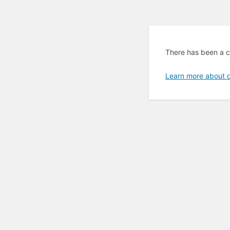
There has been a cr
Learn more about 