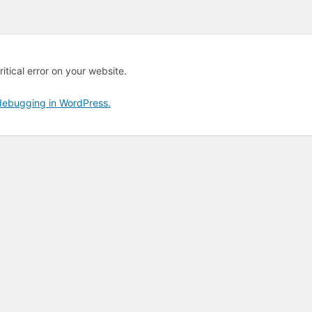
itical error on your website.
debugging in WordPress.