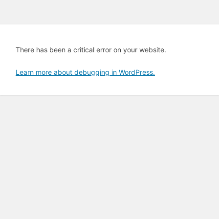
There has been a critical error on your website.
Learn more about debugging in WordPress.